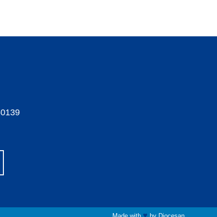
60139
♥
Made with
by
Diocesan