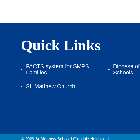
Quick Links
FACTS system for SMPS
Diocese of 
Families
Schools
St. Matthew Church
© 2026
St Matthew School
|
Glendale Heights, IL