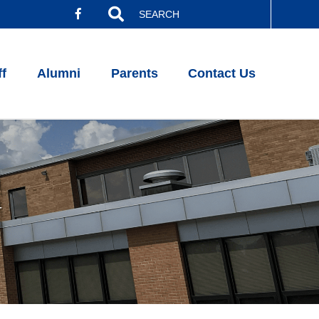
Search
for:
ff
Alumni
Parents
Contact Us
w