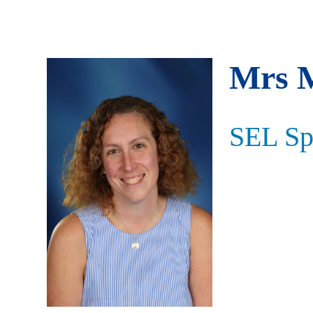
Mrs 
SEL Spe