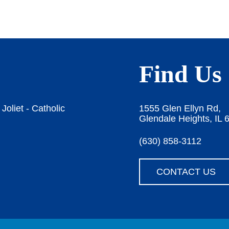
Find Us
Joliet - Catholic
1555 Glen Ellyn Rd,
Glendale Heights, IL 
(630) 858-3112
CONTACT US