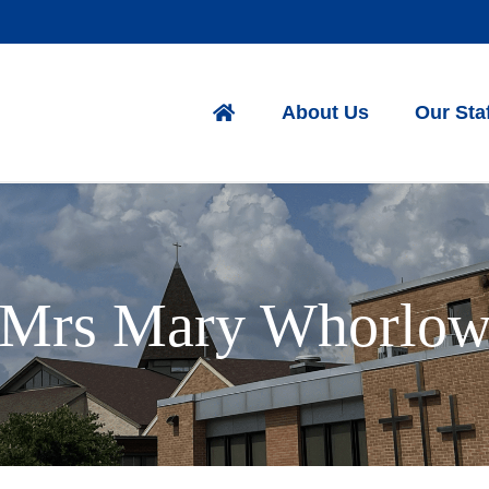
About Us
Our Sta
Mrs Mary Whorlo