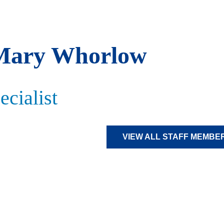
Mary Whorlow
cialist
VIEW ALL STAFF MEMBE