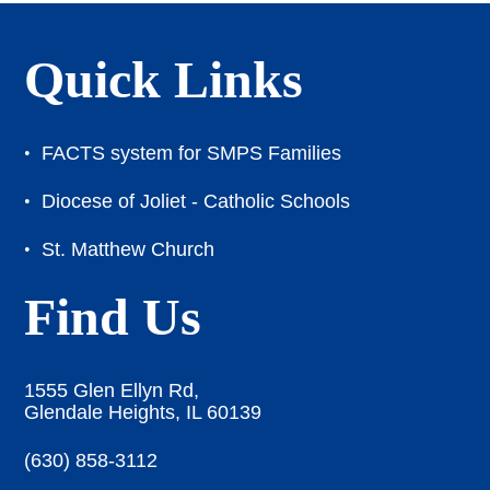
Quick Links
FACTS system for SMPS Families
Diocese of Joliet - Catholic Schools
St. Matthew Church
Find Us
1555 Glen Ellyn Rd,
Glendale Heights, IL 60139
(630) 858-3112