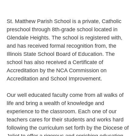
St. Matthew Parish School is a private, Catholic
preschool through 8th-grade school located in
Glendale Heights. The school is registered with,
and has received formal recognition from, the
Illinois State School Board of Education. The
school has also received a Certificate of
Accreditation by the NCA Commission on
Accreditation and School Improvement.
Our well educated faculty come from all walks of
life and bring a wealth of knowledge and
experience to the classroom. Each one of our
teachers cares for their students and works hard
following the curriculum set forth by the Diocese of