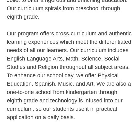
Joliet to offer a rigorous and enriching education.
Our curriculum spirals from preschool through
eighth grade.
Our program offers cross-curriculum and authentic
learning experiences which meet the differentiated
needs of all our learners. Our curriculum includes
English Language Arts, Math, Science, Social
Studies and Religion throughout all subject areas.
To enhance our school day, we offer Physical
Education, Spanish, Music, and Art. We are also a
one-to-one school from kindergarten through
eighth grade and technology is infused into our
curriculum, so our students use it in practical
application on a daily basis.